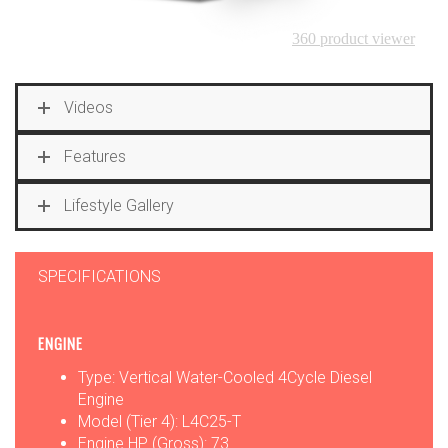
Videos
Features
Lifestyle Gallery
SPECIFICATIONS
ENGINE
Type: Vertical Water-Cooled 4Cycle Diesel
Engine
Model (Tier 4): L4C25-T
Engine HP (Gross): 73