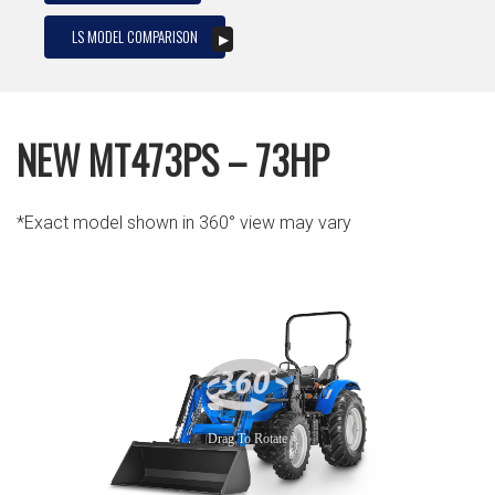
LS MODEL COMPARISON
NEW MT473PS – 73HP
*Exact model shown in 360° view may vary