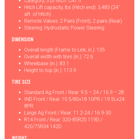
Category, 3 pt hitch: CAT II
Hitch Lift capacity, lbs (Hitch end): 3,483 (24˝
aft. of Hitch)
Remote Valves: 2 Pairs (Front), 2 pairs (Rear)
Steering: Hydrostatic Power Steering
DIMENSION
Overall length (Frame to Link, in.): 135
Overall width with tires (in.): 72.6
Wheelbase (in.): 83.1
Height to top (in.): 113.9
TIRE SIZE
Standard Ag Front / Rear: 9.5 – 24 / 16.9 – 28
IND Front / Rear: 10.5/80×18 10PR / 19.5Lx24
8PR
Large Ag Front / Rear: 11.2-24 / 16.9-30
R14 Front / Rear: 320-85R20 119D /
420/75R34 142D
WEIGHT