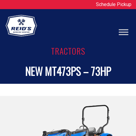
Schedule Pickup
Op
TRACTORS
NEW MT473PS – 73HP