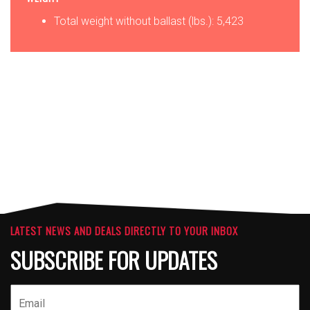
Total weight without ballast (lbs.): 5,423
OPTIONS
ATTACHMENTS
LATEST NEWS AND DEALS DIRECTLY TO YOUR INBOX
SUBSCRIBE FOR UPDATES