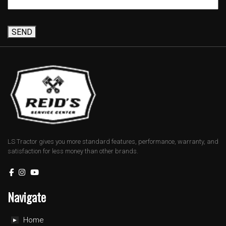
SEND
LS Tractor gives you more standard features, performance, warranty, and
satisfaction for less money than other brands.
Navigate
Home