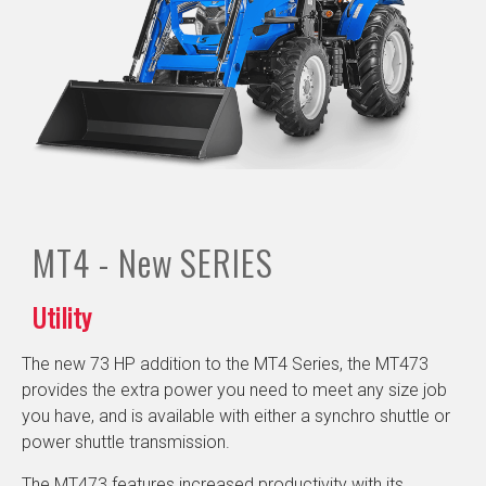
MT4 - New
SERIES
Utility
The new 73 HP addition to the MT4 Series, the MT473
provides the extra power you need to meet any size job
you have, and is available with either a synchro shuttle or
power shuttle transmission.
The MT473 features increased productivity with its