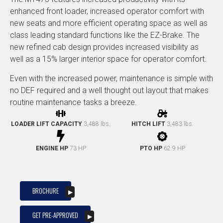
enhanced front loader, increased operator comfort with
new seats and more efficient operating space as well as
class leading standard functions like the EZ-Brake. The
new refined cab design provides increased visibility as
well as a 15% larger interior space for operator comfort.
Even with the increased power, maintenance is simple with
no DEF required and a well thought out layout that makes
routine maintenance tasks a breeze.
LOADER LIFT CAPACITY
3,488 lbs.
HITCH LIFT
3,483 lbs.
ENGINE HP
73 HP
PTO HP
62.9 HP
BROCHURE
GET PRE-APPROVED