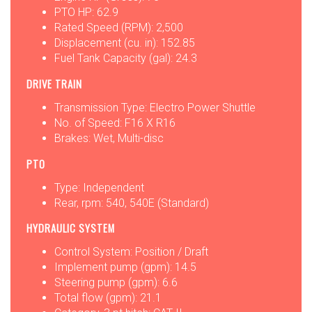
PTO HP: 62.9
Rated Speed (RPM): 2,500
Displacement (cu. in): 152.85
Fuel Tank Capacity (gal): 24.3
DRIVE TRAIN
Transmission Type: Electro Power Shuttle
No. of Speed: F16 X R16
Brakes: Wet, Multi-disc
PTO
Type: Independent
Rear, rpm: 540, 540E (Standard)
HYDRAULIC SYSTEM
Control System: Position / Draft
Implement pump (gpm): 14.5
Steering pump (gpm): 6.6
Total flow (gpm): 21.1