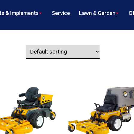
s & Implements
Service
Lawn & Garden
Of