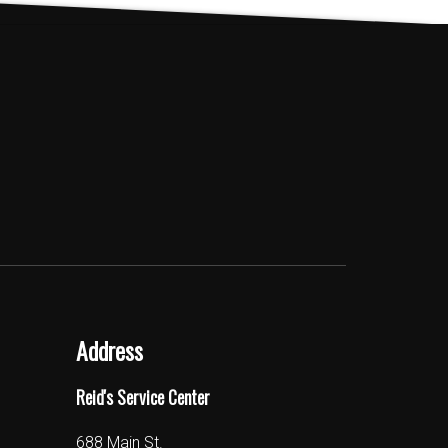
The
options
may
be
chosen
on
the
product
page
Address
Reid's Service Center
688 Main St.