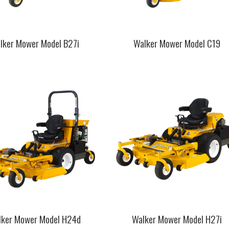
lker Mower Model B27i
Walker Mower Model C19
This
t
product
has
e
multiple
.
variants.
The
s
options
may
be
chosen
on
the
t
product
page
lker Mower Model H24d
Walker Mower Model H27i