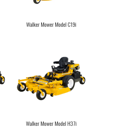
Walker Mower Model C19i
This
product
has
multiple
variants.
The
options
may
be
chosen
on
the
product
page
Walker Mower Model H37i