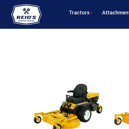
Tractors
Attachment