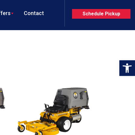
fers
Contact
Schedule Pickup
Op