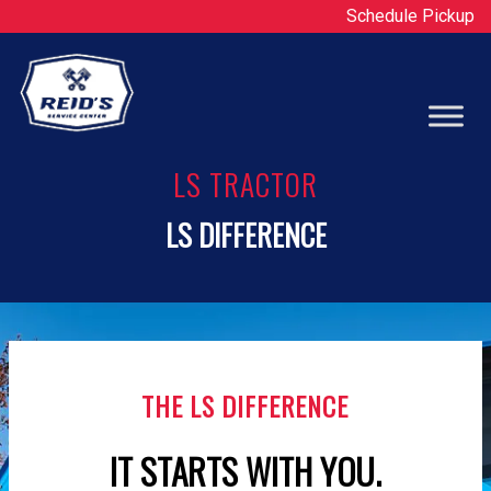
Schedule Pickup
Op
LS TRACTOR
LS DIFFERENCE
THE LS DIFFERENCE
IT STARTS WITH YOU.