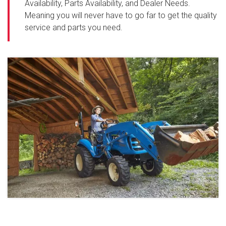
Availability, Parts Availability, and Dealer Needs.
Meaning you will never have to go far to get the quality
service and parts you need.