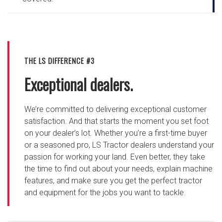
THE LS DIFFERENCE #3
Exceptional dealers.
We’re committed to delivering exceptional customer
satisfaction. And that starts the moment you set foot
on your dealer’s lot. Whether you’re a first-time buyer
or a seasoned pro, LS Tractor dealers understand your
passion for working your land. Even better, they take
the time to find out about your needs, explain machine
features, and make sure you get the perfect tractor
and equipment for the jobs you want to tackle.