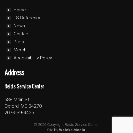
Home
LS Difference
News
Contact
Parts
Merch
Accessibility Policy
Address
Reid's Service Center
688 Main St.
Oxford, ME 04270
207-539-4425
© 2026 Copyright Reids Service Center.
Site by
Weicks Media
.