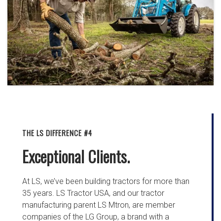
THE LS DIFFERENCE #4
Exceptional Clients.
At LS, we’ve been building tractors for more than
35 years. LS Tractor USA, and our tractor
manufacturing parent LS Mtron, are member
companies of the LG Group, a brand with a