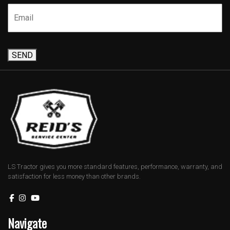
SEND
LS Tractor gives you more standard features, performance, warranty, and
satisfaction for less money than other brands.
Navigate