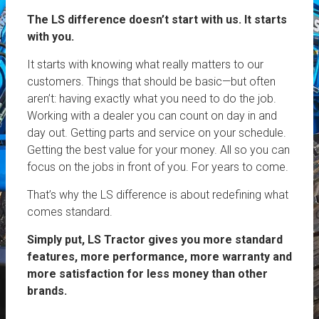
The LS difference doesn’t start with us. It starts
with you.
It starts with knowing what really matters to our
customers. Things that should be basic—but often
aren’t: having exactly what you need to do the job.
Working with a dealer you can count on day in and
day out. Getting parts and service on your schedule.
Getting the best value for your money. All so you can
focus on the jobs in front of you. For years to come.
That’s why the LS difference is about redefining what
comes standard.
Simply put, LS Tractor gives you more standard
features, more performance, more warranty and
more satisfaction for less money than other
brands.