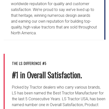
worldwide reputation for quality and customer
satisfaction. We’re proud to say we’ve lived up to
that heritage, winning numerous design awards
and earning our own reputation for building top-
quality, high-value tractors that are sold throughout
North America.
THE LS DIFFERENCE #5
#1 in Overall Satisfaction.
Picked by Tractor dealers who carry various brands,
LS has been named the Best Tractor Manufacturer for
the last 5 Consecutive Years. LS Tractor USA, has been
named number one in Overall Satisfaction, Product