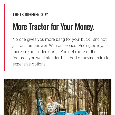
THE LS DIFFERENCE #1
More Tractor for Your Money.
No one gives you more bang for your buck—and not
just on horsepower. With our Honest Pricing policy,
there are no hidden costs. You get more of the
features you want standard, instead of paying extra for
expensive options.