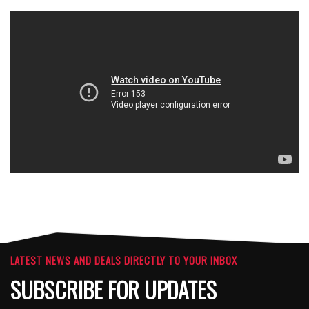
LATEST NEWS AND DEALS DIRECTLY TO YOUR INBOX
SUBSCRIBE FOR UPDATES