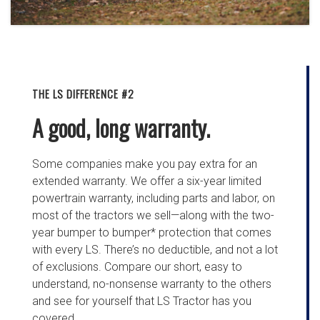
THE LS DIFFERENCE #2
A good, long warranty.
Some companies make you pay extra for an
extended warranty. We offer a six-year limited
powertrain warranty, including parts and labor, on
most of the tractors we sell—along with the two-
year bumper to bumper* protection that comes
with every LS. There’s no deductible, and not a lot
of exclusions. Compare our short, easy to
understand, no-nonsense warranty to the others
and see for yourself that LS Tractor has you
covered.