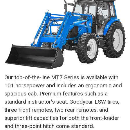
Our top-of-the-line MT7 Series is available with
101 horsepower and includes an ergonomic and
spacious cab. Premium features such as a
standard instructor’s seat, Goodyear LSW tires,
three front remotes, two rear remotes, and
superior lift capacities for both the front-loader
and three-point hitch come standard.