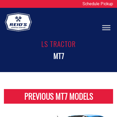
Schedule Pickup
Op
LS TRACTOR
MT7
PREVIOUS MT7 MODELS