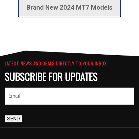
Brand New 2024 MT7 Models
LATEST NEWS AND DEALS DIRECTLY TO YOUR INBOX
SUBSCRIBE FOR UPDATES
SEND