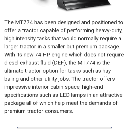
The MT774 has been designed and positioned to
offer a tractor capable of performing heavy-duty,
high intensity tasks that would normally require a
larger tractor in a smaller but premium package.
With its new 74 HP engine which does not require
diesel exhaust fluid (DEF), the MT774 is the
ultimate tractor option for tasks such as hay
baling and other utility jobs. The tractor offers
impressive interior cabin space, high-end
specifications such as LED lamps in an attractive
package all of which help meet the demands of
premium tractor consumers.