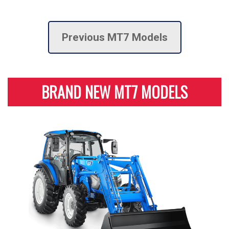
Previous MT7 Models
BRAND NEW MT7 MODELS