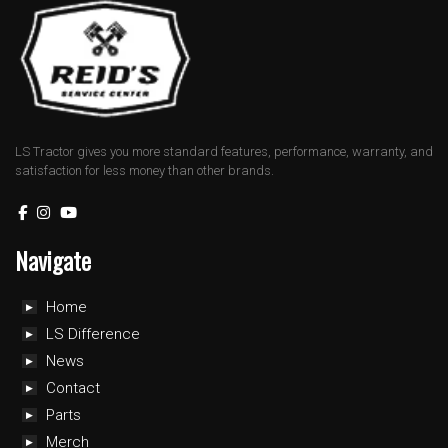
LS Tractor gives you more standard features, performance, warranty, and
satisfaction for less money than other brands.
Navigate
Home
LS Difference
News
Contact
Parts
Merch