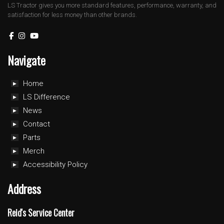
LS Tractor gives you more standard features, performance, warranty, and
satisfaction for less money than other brands.
Navigate
Home
LS Difference
News
Contact
Parts
Merch
Accessibility Policy
Address
Reid's Service Center