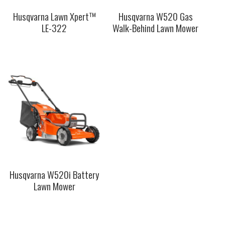
Husqvarna Lawn Xpert™
Husqvarna W520 Gas
LE-322
Walk-Behind Lawn Mower
This
This
product
product
has
has
multiple
multiple
variants.
variants.
The
The
options
options
may
may
be
be
chosen
chosen
on
on
the
the
Husqvarna W520i Battery
product
product
Lawn Mower
page
page
This
product
has