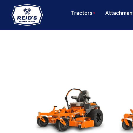
Tractors
Attachment