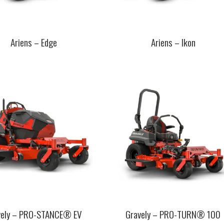
Ariens – Edge
Ariens – Ikon
This
t
product
has
e
multiple
.
variants.
The
s
options
may
be
chosen
on
the
t
product
page
vely – PRO-STANCE® EV
Gravely – PRO-TURN® 100