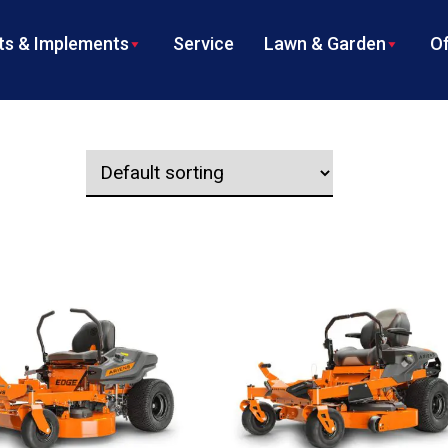
s & Implements
Service
Lawn & Garden
Of