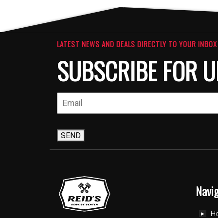
The
The
options
option
may
may
be
be
LATEST NEWS AND DEALS DIRECTLY TO YOUR INBOX
chosen
chosen
SUBSCRIBE FOR U
on
on
the
the
product
produc
page
page
SEND
Navi
H