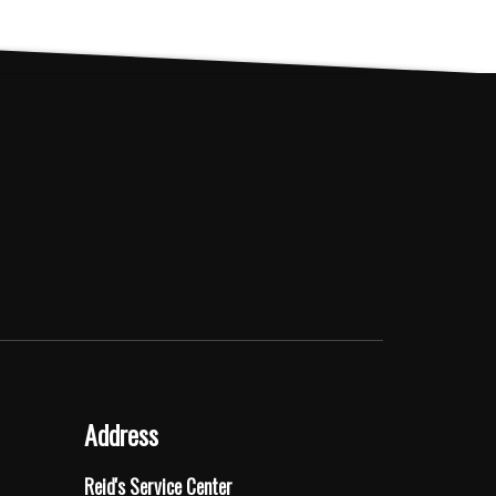
The
options
may
be
chosen
on
the
product
page
Address
Reid's Service Center