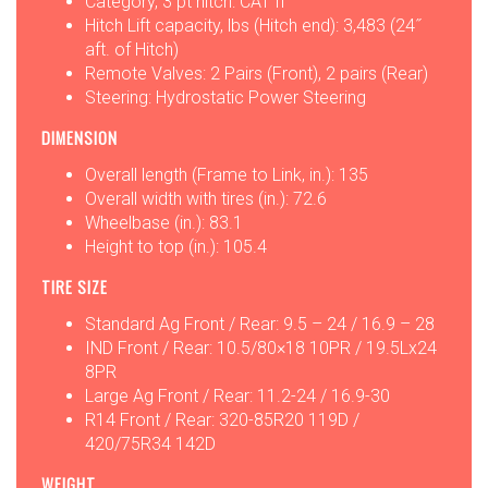
Category, 3 pt hitch: CAT II
Hitch Lift capacity, lbs (Hitch end): 3,483 (24˝
aft. of Hitch)
Remote Valves: 2 Pairs (Front), 2 pairs (Rear)
Steering: Hydrostatic Power Steering
DIMENSION
Overall length (Frame to Link, in.): 135
Overall width with tires (in.): 72.6
Wheelbase (in.): 83.1
Height to top (in.): 105.4
TIRE SIZE
Standard Ag Front / Rear: 9.5 – 24 / 16.9 – 28
IND Front / Rear: 10.5/80×18 10PR / 19.5Lx24
8PR
Large Ag Front / Rear: 11.2-24 / 16.9-30
R14 Front / Rear: 320-85R20 119D /
420/75R34 142D
WEIGHT