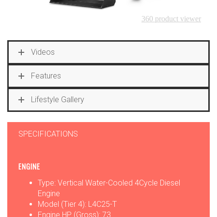
Videos
Features
Lifestyle Gallery
SPECIFICATIONS
ENGINE
Type: Vertical Water-Cooled 4Cycle Diesel
Engine
Model (Tier 4): L4C25-T
Engine HP (Gross): 73