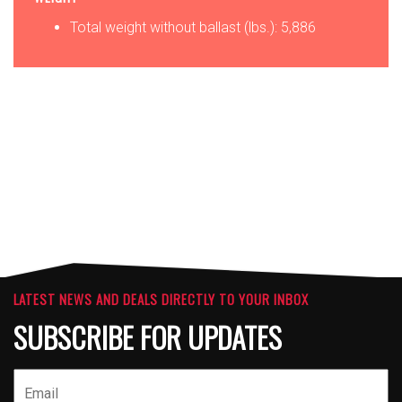
Total weight without ballast (lbs.): 5,886
OPTIONS
ATTACHMENTS
LATEST NEWS AND DEALS DIRECTLY TO YOUR INBOX
SUBSCRIBE FOR UPDATES