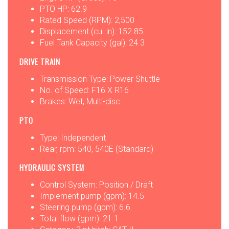
PTO HP: 62.9
Rated Speed (RPM): 2,500
Displacement (cu. in): 152.85
Fuel Tank Capacity (gal): 24.3
DRIVE TRAIN
Transmission Type: Power Shuttle
No. of Speed: F16 X R16
Brakes: Wet, Multi-disc
PTO
Type: Independent
Rear, rpm: 540, 540E (Standard)
HYDRAULIC SYSTEM
Control System: Position / Draft
Implement pump (gpm): 14.5
Steering pump (gpm): 6.6
Total flow (gpm): 21.1