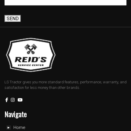
SEND
LS Tractor gives you more standard features, performance, warranty, and
satisfaction for less money than other brands.
Navigate
Home