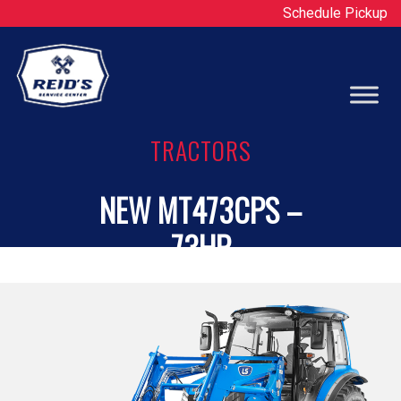
Schedule Pickup
Op
TRACTORS
NEW MT473CPS –
73HP