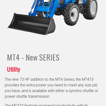
MT4 - New
SERIES
Utility
The new 73 HP addition to the MT4 Series, the MT473
provides the extra power you need to meet any size job
you have, and is available with either a synchro shuttle or
power shuttle transmission.
The MT473 features increased productivity with its