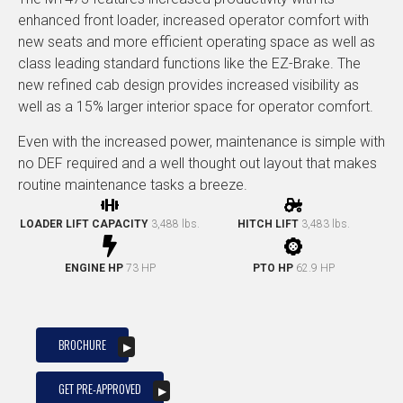
enhanced front loader, increased operator comfort with
new seats and more efficient operating space as well as
class leading standard functions like the EZ-Brake. The
new refined cab design provides increased visibility as
well as a 15% larger interior space for operator comfort.
Even with the increased power, maintenance is simple with
no DEF required and a well thought out layout that makes
routine maintenance tasks a breeze.
LOADER LIFT CAPACITY
3,488 lbs.
HITCH LIFT
3,483 lbs.
ENGINE HP
73 HP
PTO HP
62.9 HP
BROCHURE
GET PRE-APPROVED