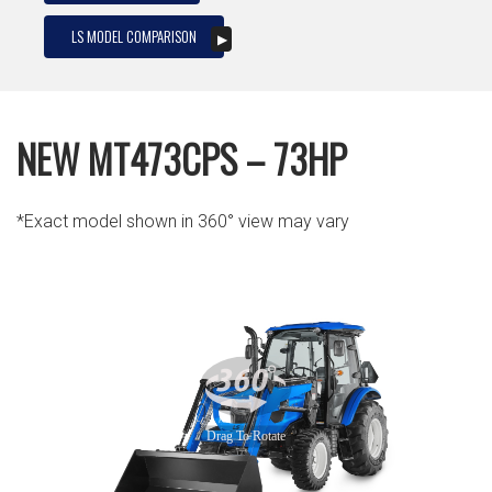
LS MODEL COMPARISON
NEW MT473CPS – 73HP
*Exact model shown in 360° view may vary