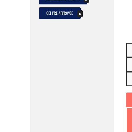
GET PRE-APPROVED