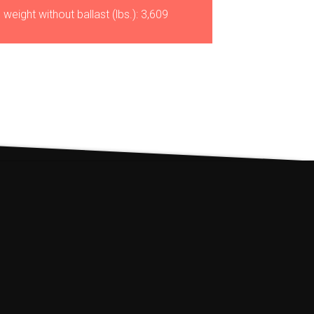
 weight without ballast (lbs.): 3,609