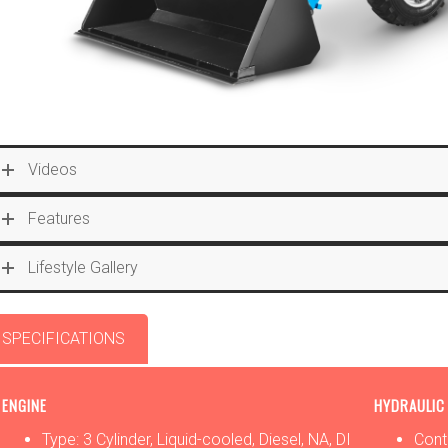
Videos
Features
Lifestyle Gallery
SPECIFICATIONS
OPTIONS
ATTACHMENTS
ENGINE
HYDRAULIC
Type: 3 Cylinder, Liquid-cooled, Diesel, NA, DI
Cont