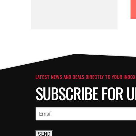
LATEST NEWS AND DEALS DIRECTLY TO YOUR INBOX
SUBSCRIBE FOR U
SEND