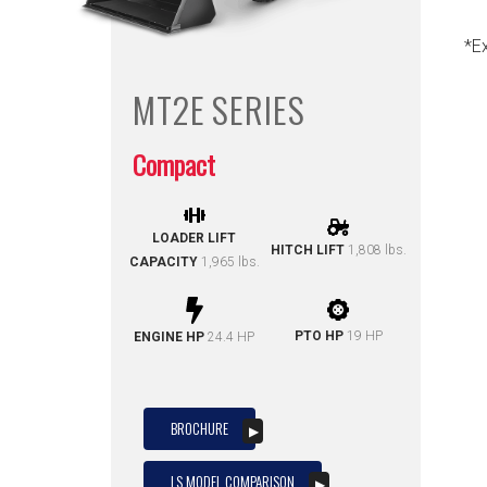
*E
MT2E
SERIES
Compact
LOADER LIFT
HITCH LIFT
1,808 lbs.
CAPACITY
1,965 lbs.
PTO HP
19 HP
ENGINE HP
24.4 HP
BROCHURE
LS MODEL COMPARISON