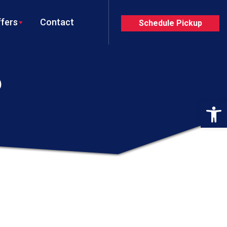
fers
Contact
Schedule Pickup
P
Op