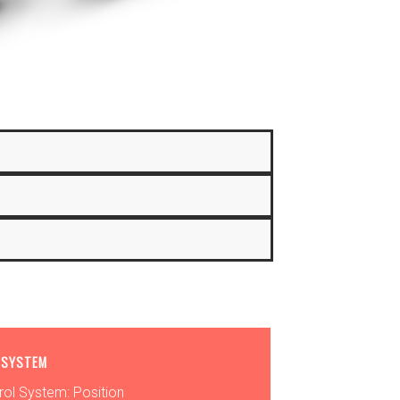
 SYSTEM
rol System: Position