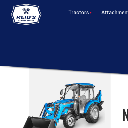
Tractors
Attachment