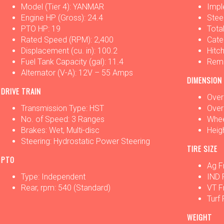
Model (Tier 4): YANMAR
Impl
Engine HP (Gross): 24.4
Stee
PTO HP: 19
Tota
Rated Speed (RPM): 2,400
Categ
Displacement (cu. in): 100.2
Hitch
Fuel Tank Capacity (gal): 11.4
Remo
Alternator (V-A): 12V – 55 Amps
DIMENSION
DRIVE TRAIN
Overa
Transmission Type: HST
Overa
No. of Speed: 3 Ranges
Whee
Brakes: Wet, Multi-disc
Heigh
Steering: Hydrostatic Power Steering
TIRE SIZE
PTO
Ag F
Type: Independent
IND 
Rear, rpm: 540 (Standard)
VT F
Turf
WEIGHT