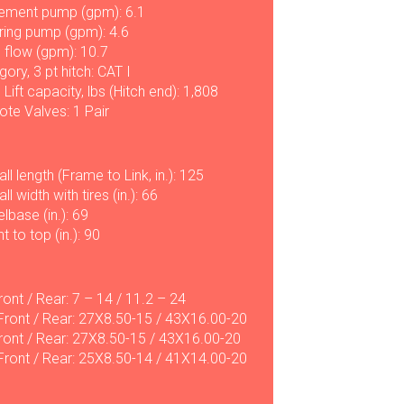
ement pump (gpm): 6.1
ring pump (gpm): 4.6
l flow (gpm): 10.7
ory, 3 pt hitch: CAT I
 Lift capacity, lbs (Hitch end): 1,808
te Valves: 1 Pair
ll length (Frame to Link, in.): 125
ll width with tires (in.): 66
lbase (in.): 69
t to top (in.): 90
ront / Rear: 7 – 14 / 11.2 – 24
Front / Rear: 27X8.50-15 / 43X16.00-20
ront / Rear: 27X8.50-15 / 43X16.00-20
 Front / Rear: 25X8.50-14 / 41X14.00-20