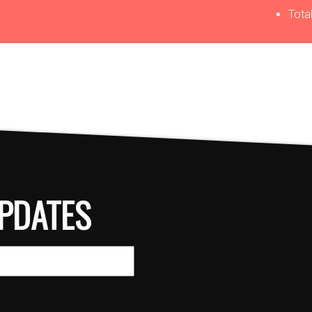
Total
PDATES