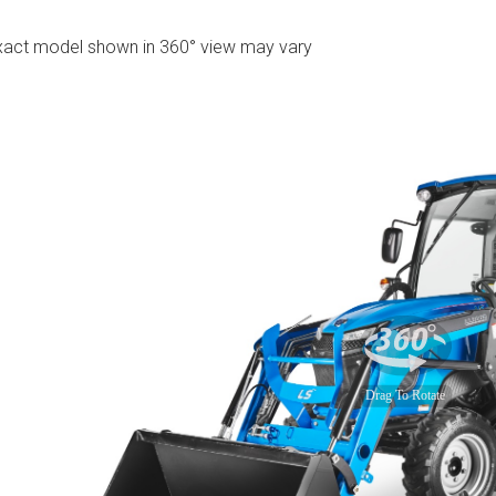
xact model shown in 360° view may vary