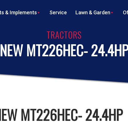
s & Implements
Service
Lawn & Garden
Of
TRACTORS
NEW MT226HEC- 24.4H
NEW MT226HEC- 24.4HP