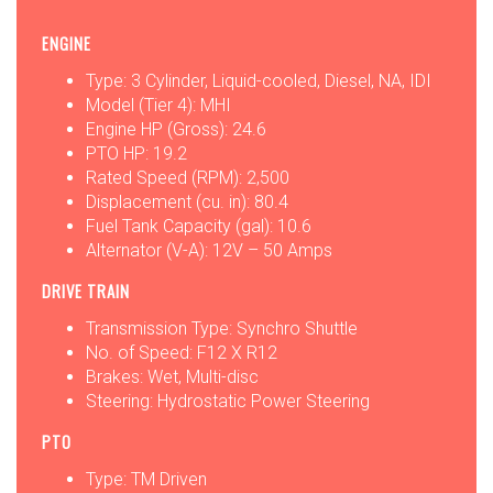
ENGINE
Type: 3 Cylinder, Liquid-cooled, Diesel, NA, IDI
Model (Tier 4): MHI
Engine HP (Gross): 24.6
PTO HP: 19.2
Rated Speed (RPM): 2,500
Displacement (cu. in): 80.4
Fuel Tank Capacity (gal): 10.6
Alternator (V-A): 12V – 50 Amps
DRIVE TRAIN
Transmission Type: Synchro Shuttle
No. of Speed: F12 X R12
Brakes: Wet, Multi-disc
Steering: Hydrostatic Power Steering
PTO
Type: TM Driven