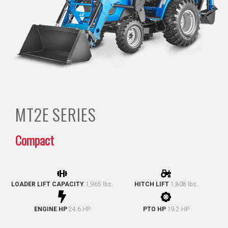
MT2E
SERIES
Compact
LOADER LIFT CAPACITY
1,965 lbs.
HITCH LIFT
1,808 lbs.
ENGINE HP
24.6 HP
PTO HP
19.2 HP