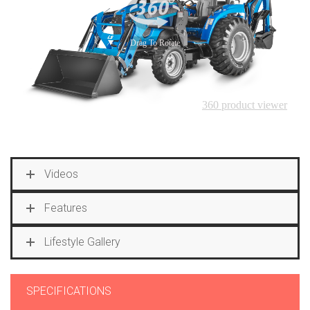
Videos
Features
Lifestyle Gallery
SPECIFICATIONS