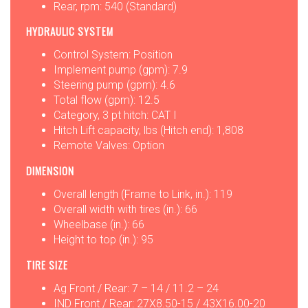
Rear, rpm: 540 (Standard)
HYDRAULIC SYSTEM
Control System: Position
Implement pump (gpm): 7.9
Steering pump (gpm): 4.6
Total flow (gpm): 12.5
Category, 3 pt hitch: CAT I
Hitch Lift capacity, lbs (Hitch end): 1,808
Remote Valves: Option
DIMENSION
Overall length (Frame to Link, in.): 119
Overall width with tires (in.): 66
Wheelbase (in.): 66
Height to top (in.): 95
TIRE SIZE
Ag Front / Rear: 7 – 14 / 11.2 – 24
IND Front / Rear: 27X8.50-15 / 43X16.00-20