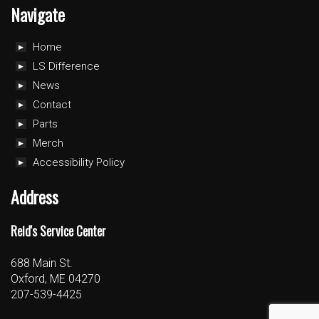
Navigate
Home
LS Difference
News
Contact
Parts
Merch
Accessibility Policy
Address
Reid's Service Center
688 Main St.
Oxford, ME 04270
207-539-4425