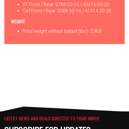
VT Front / Rear: 27X8.50-15 / 43X16.00-20
Turf Front / Rear: 25X8.50-14 / 41X14.00-20
WEIGHT
Total weight without ballast (lbs.): 2,963
OPTIONS
ATTACHMENTS
LATEST NEWS AND DEALS DIRECTLY TO YOUR INBOX