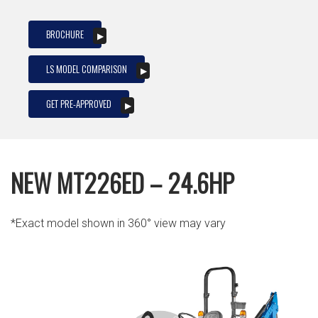
BROCHURE
LS MODEL COMPARISON
GET PRE-APPROVED
NEW MT226ED – 24.6HP
*Exact model shown in 360° view may vary