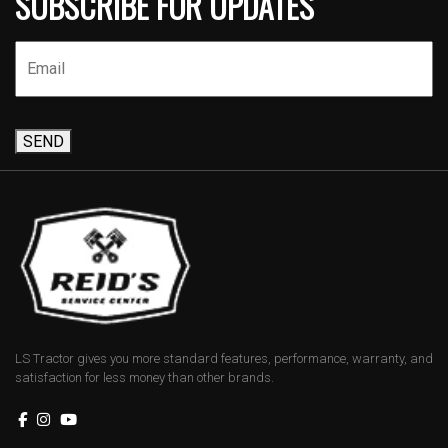
SUBSCRIBE FOR UPDATES
SEND
LS Tractor gives you more standard features, performance, warranty, and
satisfaction for less money than other brands.