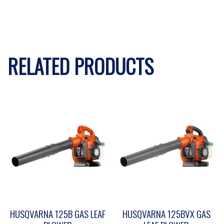
RELATED PRODUCTS
HUSQVARNA 125B GAS LEAF
HUSQVARNA 125BVX GAS