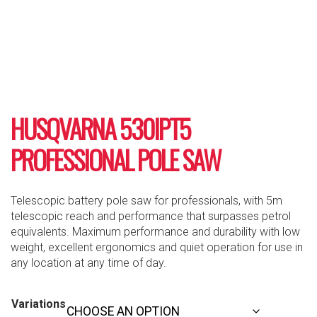
HUSQVARNA 530IPT5
PROFESSIONAL POLE SAW
Telescopic battery pole saw for professionals, with 5m
telescopic reach and performance that surpasses petrol
equivalents. Maximum performance and durability with low
weight, excellent ergonomics and quiet operation for use in
any location at any time of day.
Variations