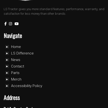
LS Tractor gives you more standard features, performance, warranty, and
satisfaction for less money than other brands.
Navigate
Home
LS Difference
News
Contact
Parts
Merch
Accessibility Policy
Address