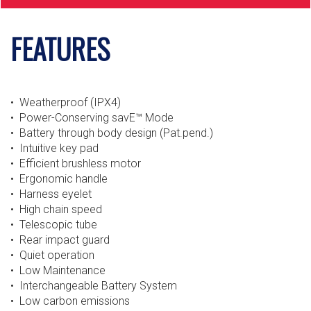
FEATURES
• Weatherproof (IPX4)
• Power-Conserving savE™ Mode
• Battery through body design (Pat.pend.)
• Intuitive key pad
• Efficient brushless motor
• Ergonomic handle
• Harness eyelet
• High chain speed
• Telescopic tube
• Rear impact guard
• Quiet operation
• Low Maintenance
• Interchangeable Battery System
• Low carbon emissions