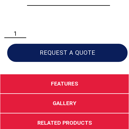
Husqvarna
530iPT5
Professional
Pole
REQUEST A QUOTE
Saw
quantity
FEATURES
GALLERY
RELATED PRODUCTS