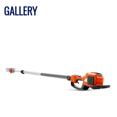
GALLERY