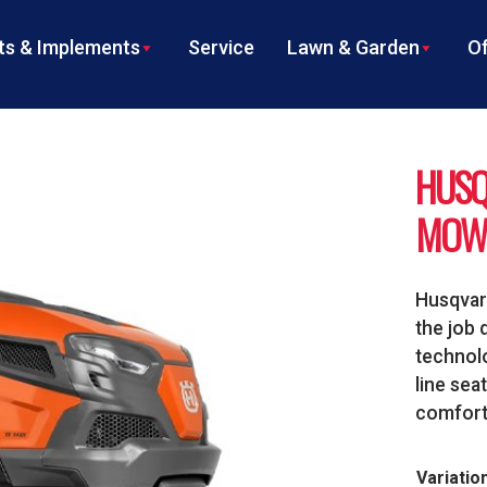
s & Implements
Service
Lawn & Garden
Of
HUSQ
MOW
Husqvarn
the job 
technolo
line sea
comforta
Variatio