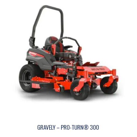
GRAVELY – PRO-TURN® 300
This