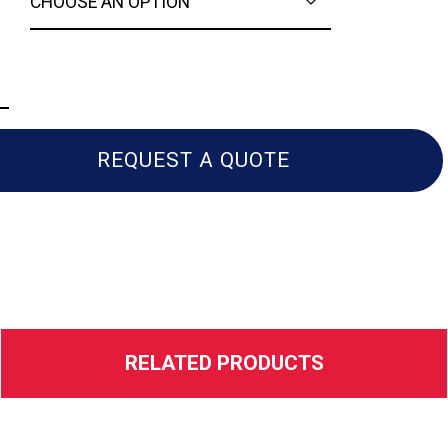
a
REQUEST A QUOTE
RELATED PRODUCTS