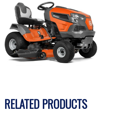
RELATED PRODUCTS