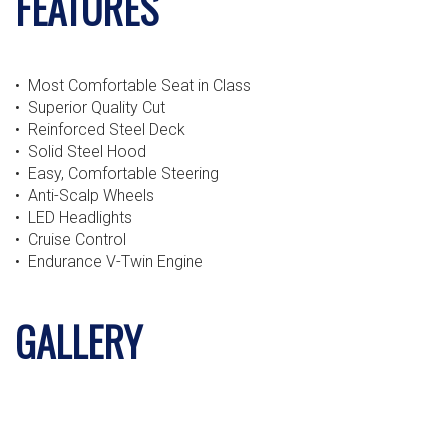
FEATURES
• Most Comfortable Seat in Class
• Superior Quality Cut
• Reinforced Steel Deck
• Solid Steel Hood
• Easy, Comfortable Steering
• Anti-Scalp Wheels
• LED Headlights
• Cruise Control
• Endurance V-Twin Engine
GALLERY