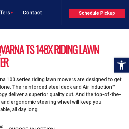
fers
Contact
Schedule Pickup
VARNA TS 148X RIDING LAWN
ER
Op
a 100 series riding lawn mowers are designed to get
done. The reinforced steel deck and Air Induction™
gy deliver a superior quality cut. And the top-of-the-
t and ergonomic steering wheel will keep you
ble, all day long.
ns