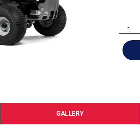
Husqvarn
TS
148X
Riding
Lawn
Mower
quantity
GALLERY