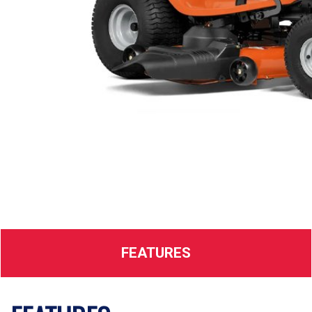
FEATURES