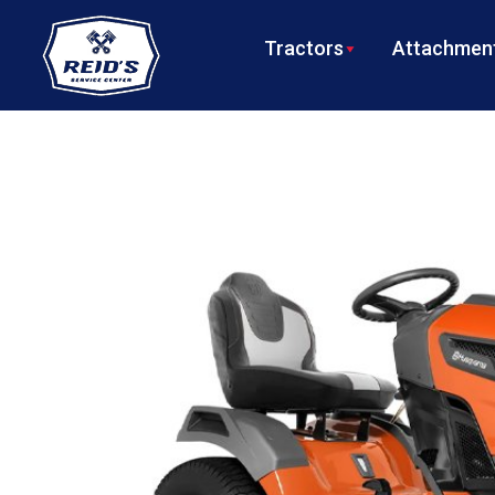
Tractors
Attachment