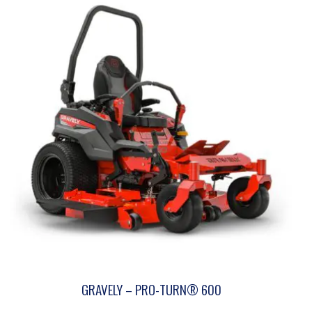
GRAVELY – PRO-TURN® 600
This