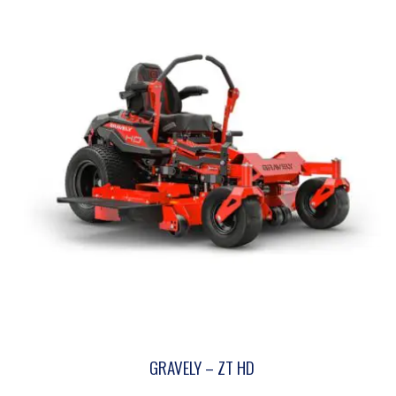
GRAVELY – ZT HD
This