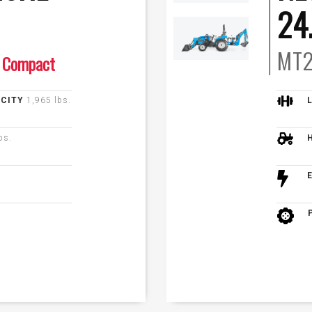
24
MT2
Compact
ACITY
1,965 lbs.
bs.