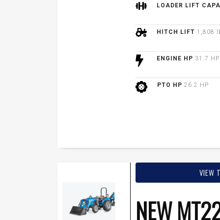
LOADER LIFT CAP
HITCH LIFT
1,808 l
ENGINE HP
31.7 HP
PTO HP
26.2 HP
VIEW 
NEW MT22