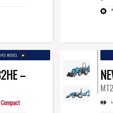
THIS MODEL
2HE –
NE
MT2
Compact