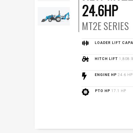
24.6HP
MT2E
SERIES
LOADER LIFT CAP
HITCH LIFT
1,808 l
ENGINE HP
24.6 HP
PTO HP
17.1 HP