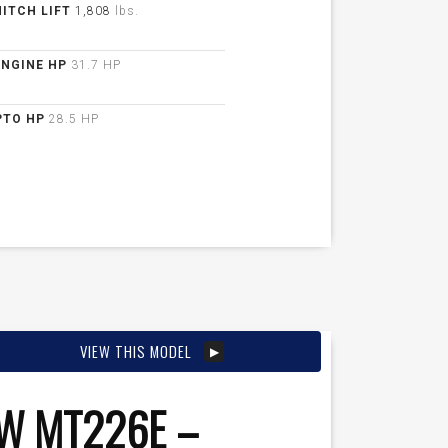
HITCH LIFT
1,808
lbs.
ENGINE HP
31.7 HP
PTO HP
28.5 HP
VIEW THIS MODEL
W MT226E –