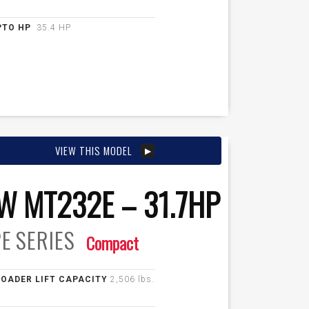
PTO HP
35.4 HP
VIEW THIS MODEL
W MT232E – 31.7HP
E
SERIES
Compact
LOADER LIFT CAPACITY
2,506 lbs.