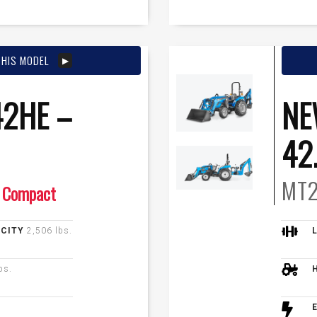
THIS MODEL
2HE –
NE
42
MT2
Compact
ACITY
2,506 lbs.
bs.