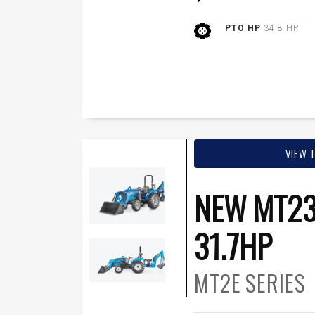
PTO HP
34.8 HP
VIEW 
NEW MT23
31.7HP
MT2E
SERIES