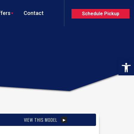
fers
Contact
Schedule Pickup
Op
VIEW THIS MODEL