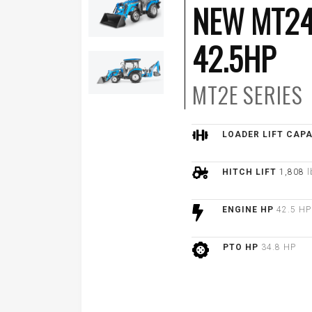
NEW MT24
42.5HP
MT2E
SERIES
LOADER LIFT CAP
HITCH LIFT
1,808
l
ENGINE HP
42.5 HP
PTO HP
34.8 HP