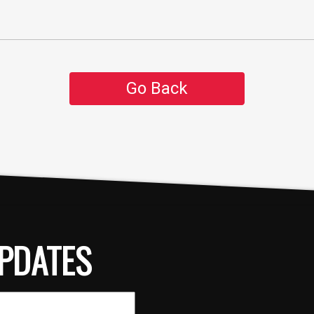
Go Back
PDATES