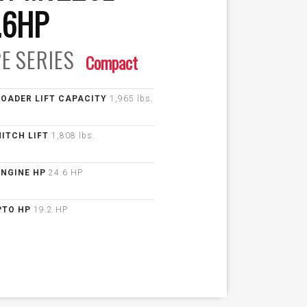
.6HP
E
SERIES
Compact
LOADER LIFT CAPACITY
1,965 lbs.
HITCH LIFT
1,808 lbs.
ENGINE HP
24.6 HP
PTO HP
19.2 HP