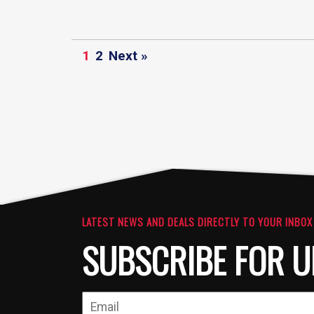
1
2
Next »
LATEST NEWS AND DEALS DIRECTLY TO YOUR INBOX
SUBSCRIBE FOR U