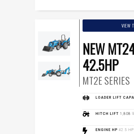
VIEW 
NEW MT24
42.5HP
MT2E
SERIES
LOADER LIFT CAP
HITCH LIFT
1,808
l
ENGINE HP
42.5 HP