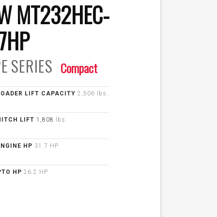
W MT232HEC-
.7HP
E
SERIES
Compact
LOADER LIFT CAPACITY
2,506 lbs.
HITCH LIFT
1,808
lbs.
ENGINE HP
31.7 HP
PTO HP
26.2 HP