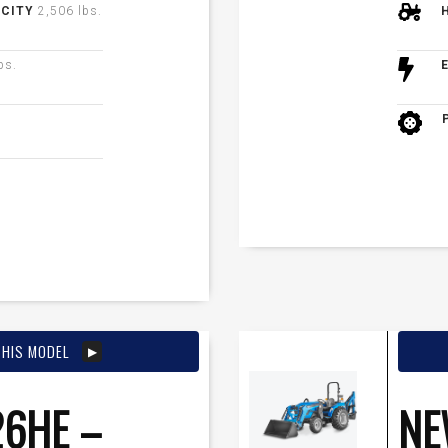
ACITY
2,506 lbs.
bs.
THIS MODEL
6HE –
NE