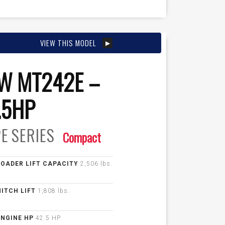
VIEW THIS MODEL
W MT242E –
.5HP
E
SERIES
Compact
LOADER LIFT CAPACITY
2,506 lbs.
HITCH LIFT
1,808 lbs.
ENGINE HP
42.5 HP