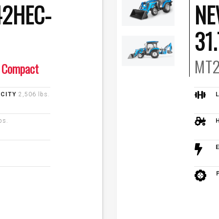
2HEC-
NE
31
MT2
Compact
ACITY
2,506 lbs.
bs.