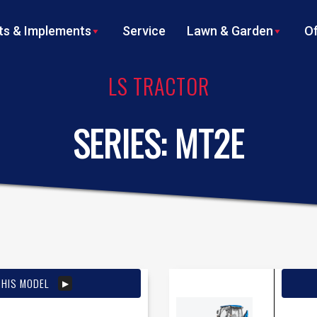
s & Implements
Service
Lawn & Garden
Of
LS TRACTOR
SERIES:
MT2E
THIS MODEL