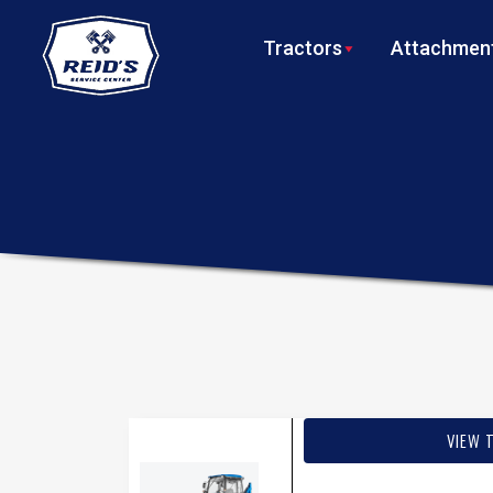
Tractors
Attachment
VIEW 