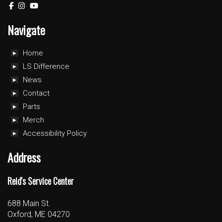
Navigate
Home
LS Difference
News
Contact
Parts
Merch
Accessibility Policy
Address
Reid's Service Center
688 Main St.
Oxford, ME 04270