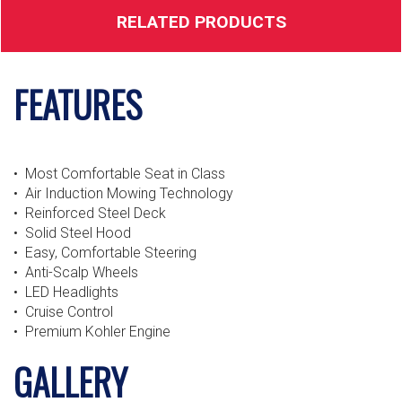
RELATED PRODUCTS
FEATURES
• Most Comfortable Seat in Class
• Air Induction Mowing Technology
• Reinforced Steel Deck
• Solid Steel Hood
• Easy, Comfortable Steering
• Anti-Scalp Wheels
• LED Headlights
• Cruise Control
• Premium Kohler Engine
GALLERY