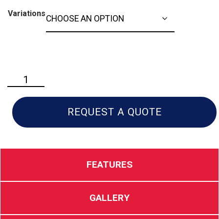
Variations
Husqvarna
TS
146XK
Riding
REQUEST A QUOTE
Lawn
Mower
quantity
FEATURES
GALLERY