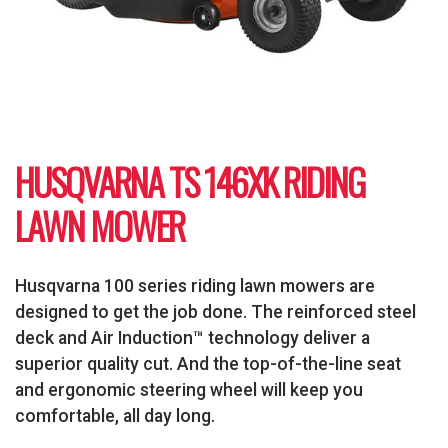
HUSQVARNA TS 146XK RIDING
LAWN MOWER
Husqvarna 100 series riding lawn mowers are
designed to get the job done. The reinforced steel
deck and Air Induction™ technology deliver a
superior quality cut. And the top-of-the-line seat
and ergonomic steering wheel will keep you
comfortable, all day long.