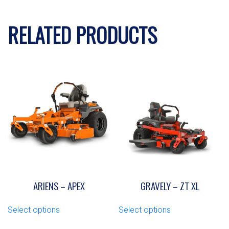
RELATED PRODUCTS
ARIENS – APEX
GRAVELY – ZT XL
This
This
Select options
Select options
product
product
has
has