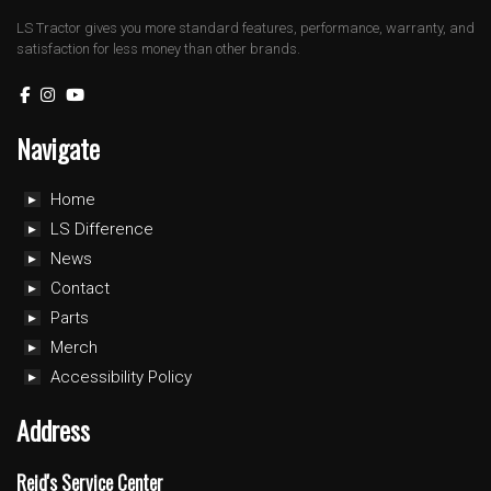
LS Tractor gives you more standard features, performance, warranty, and
satisfaction for less money than other brands.
Navigate
Home
LS Difference
News
Contact
Parts
Merch
Accessibility Policy
Address
Reid's Service Center