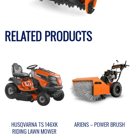
RELATED PRODUCTS
HUSQVARNA TS 146XK
ARIENS – POWER BRUSH
RIDING LAWN MOWER
This