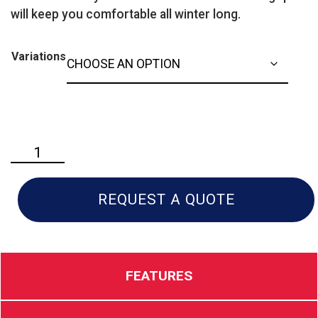
will keep you comfortable all winter long.
Variations
Husqvarna
ST
427T
Commercial
REQUEST A QUOTE
Snow
Blower
quantity
FEATURES