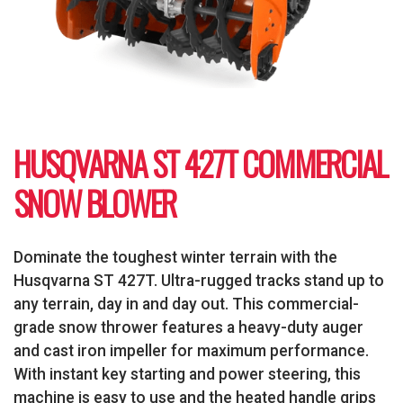
HUSQVARNA ST 427T COMMERCIAL
SNOW BLOWER
Dominate the toughest winter terrain with the
Husqvarna ST 427T. Ultra-rugged tracks stand up to
any terrain, day in and day out. This commercial-
grade snow thrower features a heavy-duty auger
and cast iron impeller for maximum performance.
With instant key starting and power steering, this
machine is easy to use and the heated handle grips