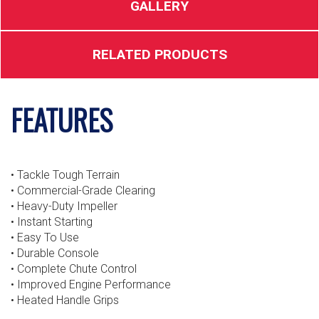
GALLERY
RELATED PRODUCTS
FEATURES
• Tackle Tough Terrain
• Commercial-Grade Clearing
• Heavy-Duty Impeller
• Instant Starting
• Easy To Use
• Durable Console
• Complete Chute Control
• Improved Engine Performance
• Heated Handle Grips