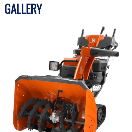
GALLERY