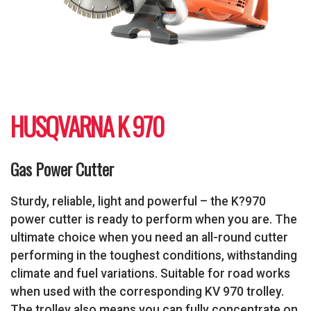
HUSQVARNA K 970
Gas Power Cutter
Sturdy, reliable, light and powerful – the K?970
power cutter is ready to perform when you are. The
ultimate choice when you need an all-round cutter
performing in the toughest conditions, withstanding
climate and fuel variations. Suitable for road works
when used with the corresponding KV 970 trolley.
The trolley also means you can fully concentrate on