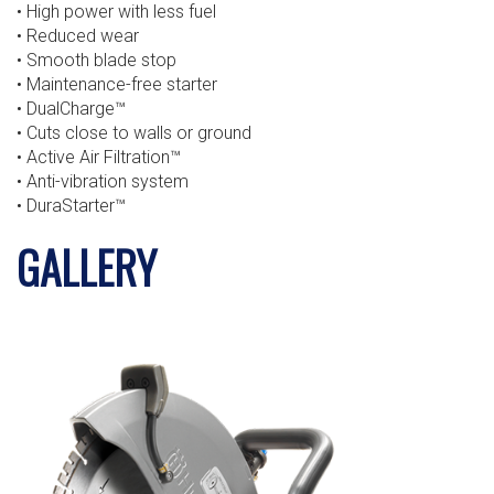
• High power with less fuel
• Reduced wear
• Smooth blade stop
• Maintenance-free starter
• DualCharge™
• Cuts close to walls or ground
• Active Air Filtration™
• Anti-vibration system
• DuraStarter™
GALLERY