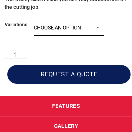
the cutting job.
Variations
Husqvarna
K
970
quantity
REQUEST A QUOTE
FEATURES
GALLERY