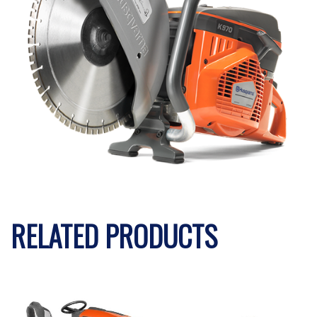
RELATED PRODUCTS