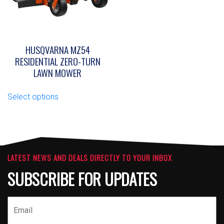
on
on
the
the
product
product
page
page
HUSQVARNA MZ54
RESIDENTIAL ZERO-TURN
LAWN MOWER
This
Select options
product
has
multiple
variants.
The
options
LATEST NEWS AND DEALS DIRECTLY TO YOUR INBOX
may
SUBSCRIBE FOR UPDATES
be
chosen
on
the
product