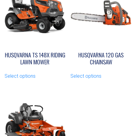
HUSQVARNA TS 148X RIDING
HUSQVARNA 120 GAS
LAWN MOWER
CHAINSAW
This
This
Select options
Select options
product
product
has
has
multiple
multiple
variants.
variants.
The
The
options
options
may
may
be
be
chosen
chosen