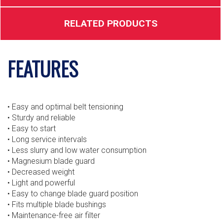
RELATED PRODUCTS
FEATURES
• Easy and optimal belt tensioning
• Sturdy and reliable
• Easy to start
• Long service intervals
• Less slurry and low water consumption
• Magnesium blade guard
• Decreased weight
• Light and powerful
• Easy to change blade guard position
• Fits multiple blade bushings
• Maintenance-free air filter