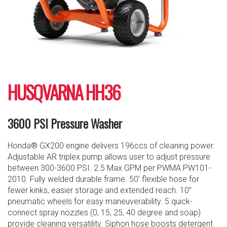
HUSQVARNA HH36
3600 PSI Pressure Washer
Honda® GX200 engine delivers 196ccs of cleaning power.
Adjustable AR triplex pump allows user to adjust pressure
between 300-3600 PSI. 2.5 Max GPM per PWMA PW101-
2010. Fully welded durable frame. 50’ flexible hose for
fewer kinks, easier storage and extended reach. 10”
pneumatic wheels for easy maneuverability. 5 quick-
connect spray nozzles (0, 15, 25, 40 degree and soap)
provide cleaning versatility. Siphon hose boosts detergent