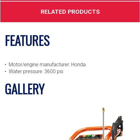
RELATED PRODUCTS
FEATURES
• Motor/engine manufacturer: Honda
• Water pressure: 3600 psi
GALLERY