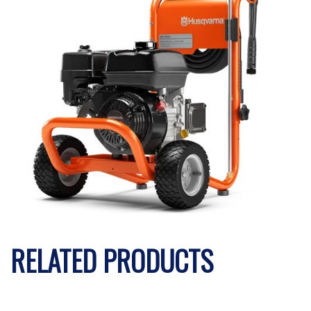
RELATED PRODUCTS