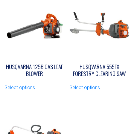
HUSQVARNA 125B GAS LEAF
HUSQVARNA 555FX
BLOWER
FORESTRY CLEARING SAW
This
This
Select options
Select options
product
product
has
has
multiple
multiple
variants.
variants.
The
The
options
options
may
may