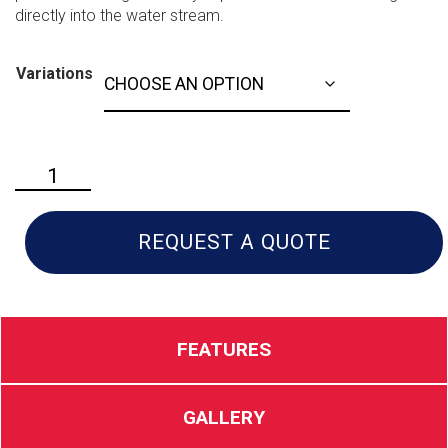
directly into the water stream.
Variations
Husqvarna
HH36
quantity
REQUEST A QUOTE
FEATURES
GALLERY