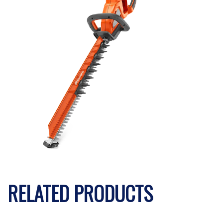
RELATED PRODUCTS