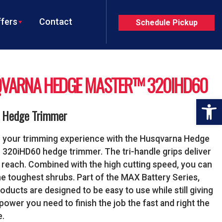
fers
Contact
Schedule Pickup
VARNA HEDGE MASTER™ 320IHD60
Op
y Hedge Trimmer
 your trimming experience with the Husqvarna Hedge
320iHD60 hedge trimmer. The tri-handle grips deliver
 reach. Combined with the high cutting speed, you can
he toughest shrubs. Part of the MAX Battery Series,
oducts are designed to be easy to use while still giving
power you need to finish the job the fast and right the
e.