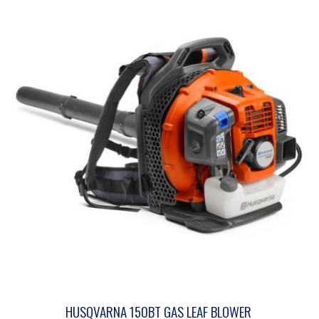
HUSQVARNA 150BT GAS LEAF BLOWER