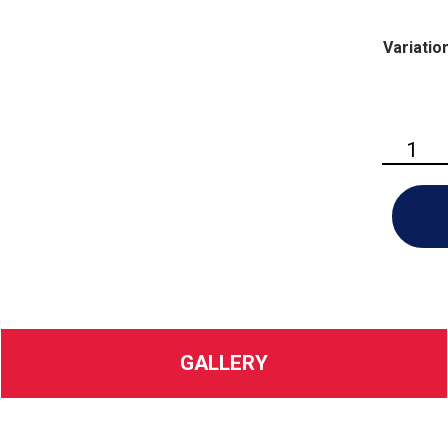
Variatio
Husqvarn
Hedge
Master™
320iHD6
quantity
GALLERY