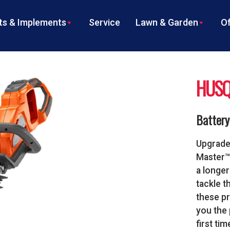
s & Implements
Service
Lawn & Garden
Of
HUSQ
Batter
Upgrade
Master™ 
a longer
tackle t
these pr
you the 
first tim