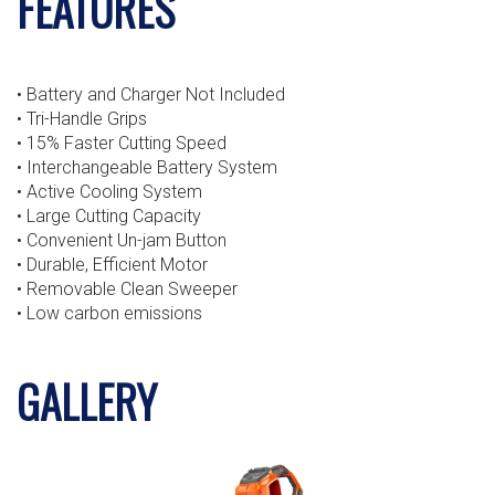
FEATURES
• Battery and Charger Not Included
• Tri-Handle Grips
• 15% Faster Cutting Speed
• Interchangeable Battery System
• Active Cooling System
• Large Cutting Capacity
• Convenient Un-jam Button
• Durable, Efficient Motor
• Removable Clean Sweeper
• Low carbon emissions
GALLERY