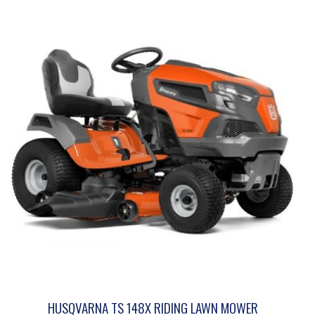
HUSQVARNA TS 148X RIDING LAWN MOWER