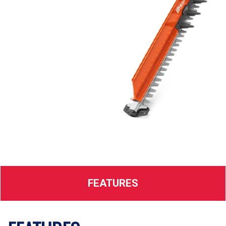
FEATURES