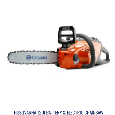
HUSQVARNA 120I BATTERY & ELECTRIC CHAINSAW