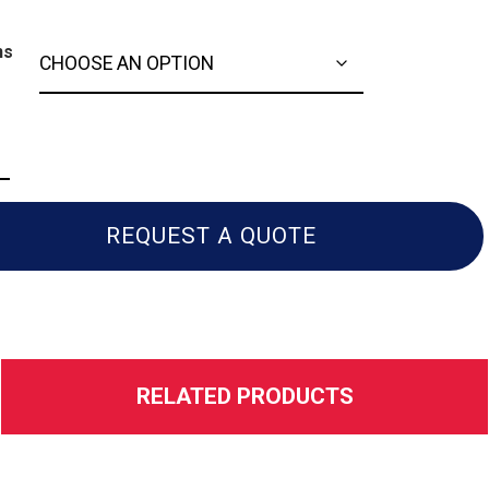
ns
a
0
REQUEST A QUOTE
RELATED PRODUCTS