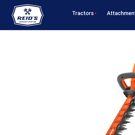
Tractors
Attachment