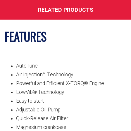
RELATED PRODUCTS
FEATURES
AutoTune
Air Injection™ Technology
Powerful and Efficient X-TORQ® Engine
LowVib® Technology
Easy to start
Adjustable Oil Pump
Quick-Release Air Filter
Magnesium crankcase