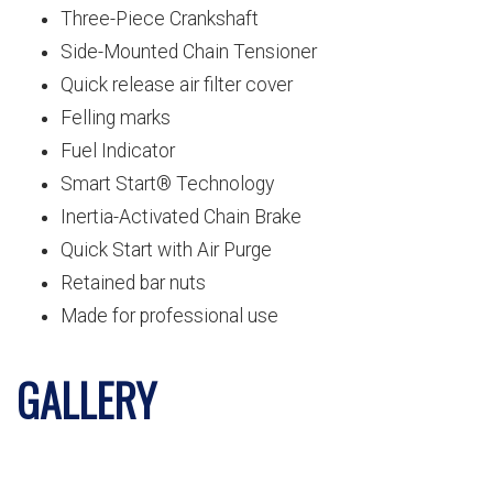
Three-Piece Crankshaft
Side-Mounted Chain Tensioner
Quick release air filter cover
Felling marks
Fuel Indicator
Smart Start® Technology
Inertia-Activated Chain Brake
Quick Start with Air Purge
Retained bar nuts
Made for professional use
GALLERY