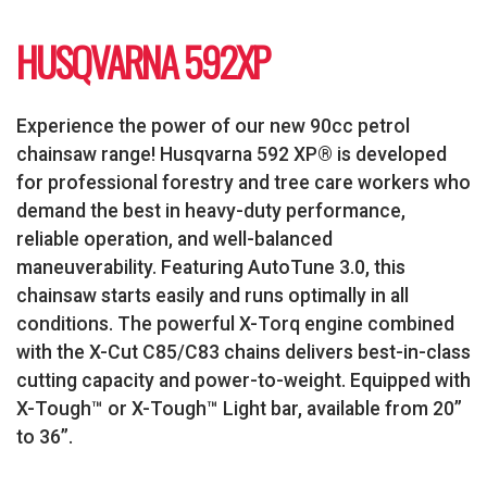
HUSQVARNA 592XP
Experience the power of our new 90cc petrol
chainsaw range! Husqvarna 592 XP® is developed
for professional forestry and tree care workers who
demand the best in heavy-duty performance,
reliable operation, and well-balanced
maneuverability. Featuring AutoTune 3.0, this
chainsaw starts easily and runs optimally in all
conditions. The powerful X-Torq engine combined
with the X-Cut C85/C83 chains delivers best-in-class
cutting capacity and power-to-weight. Equipped with
X-Tough™ or X-Tough™ Light bar, available from 20”
to 36”.