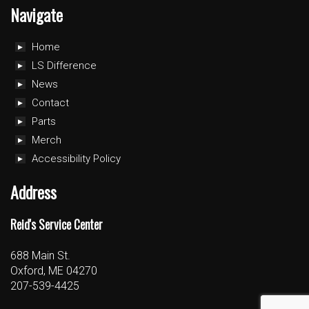
Navigate
Home
LS Difference
News
Contact
Parts
Merch
Accessibility Policy
Address
Reid's Service Center
688 Main St.
Oxford, ME 04270
207-539-4425