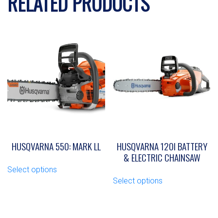
RELATED PRODUCTS
HUSQVARNA 550: MARK LL
HUSQVARNA 120I BATTERY
& ELECTRIC CHAINSAW
This
Select options
product
This
Select options
has
product
multiple
has
variants.
multiple
The
variants.