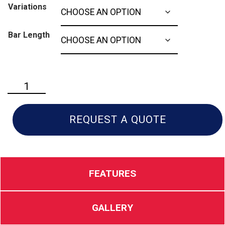
Variations
Bar Length
Husqvarna
592xp
quantity
REQUEST A QUOTE
FEATURES
GALLERY