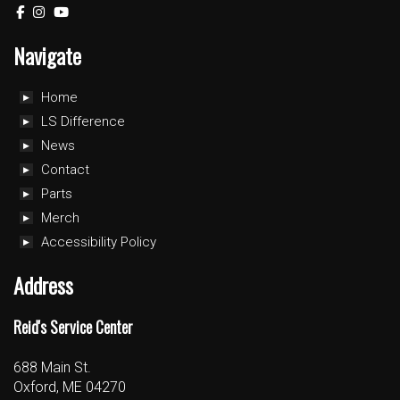
Navigate
Home
LS Difference
News
Contact
Parts
Merch
Accessibility Policy
Address
Reid's Service Center
688 Main St.
Oxford, ME 04270