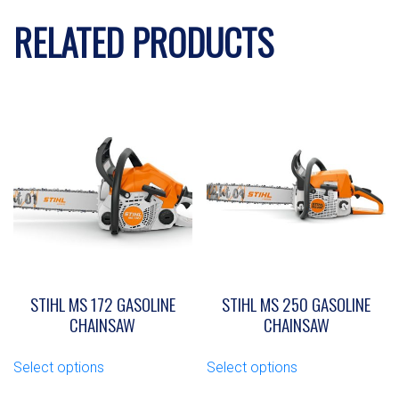
RELATED PRODUCTS
STIHL MS 172 GASOLINE
STIHL MS 250 GASOLINE
CHAINSAW
CHAINSAW
This
This
Select options
Select options
product
product
has
has