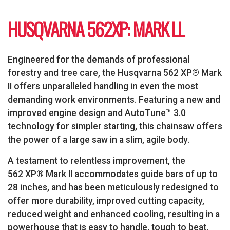
HUSQVARNA 562XP: MARK LL
Engineered for the demands of professional
forestry and tree care, the Husqvarna 562 XP® Mark
II offers unparalleled handling in even the most
demanding work environments. Featuring a new and
improved engine design and AutoTune™ 3.0
technology for simpler starting, this chainsaw offers
the power of a large saw in a slim, agile body.
A testament to relentless improvement, the
562 XP® Mark II accommodates guide bars of up to
28 inches, and has been meticulously redesigned to
offer more durability, improved cutting capacity,
reduced weight and enhanced cooling, resulting in a
powerhouse that is easy to handle, tough to beat.