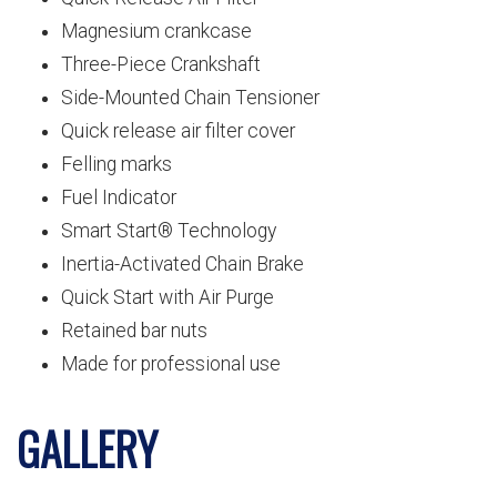
Magnesium crankcase
Three-Piece Crankshaft
Side-Mounted Chain Tensioner
Quick release air filter cover
Felling marks
Fuel Indicator
Smart Start® Technology
Inertia-Activated Chain Brake
Quick Start with Air Purge
Retained bar nuts
Made for professional use
GALLERY