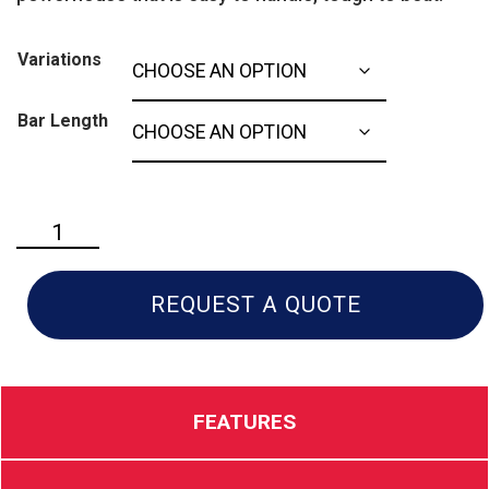
Variations
Bar Length
Husqvarna
562xp:
Mark
ll
REQUEST A QUOTE
quantity
FEATURES