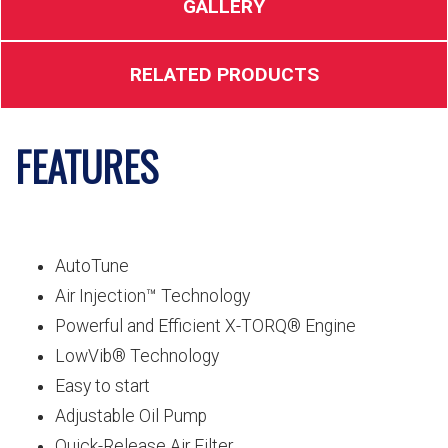
GALLERY
RELATED PRODUCTS
FEATURES
AutoTune
Air Injection™ Technology
Powerful and Efficient X-TORQ® Engine
LowVib® Technology
Easy to start
Adjustable Oil Pump
Quick-Release Air Filter