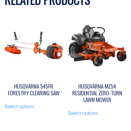
HUSQVARNA 545FR
HUSQVARNA MZ54
FORESTRY CLEARING SAW
RESIDENTIAL ZERO-TURN
LAWN MOWER
This
Select options
product
This
Select options
has
product
multiple
has
variants.
multiple