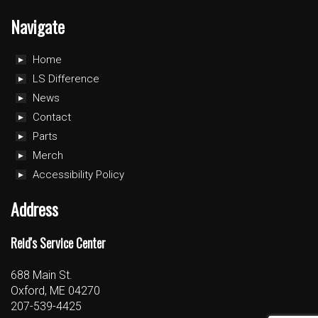
Navigate
Home
LS Difference
News
Contact
Parts
Merch
Accessibility Policy
Address
Reid's Service Center
688 Main St.
Oxford, ME 04270
207-539-4425