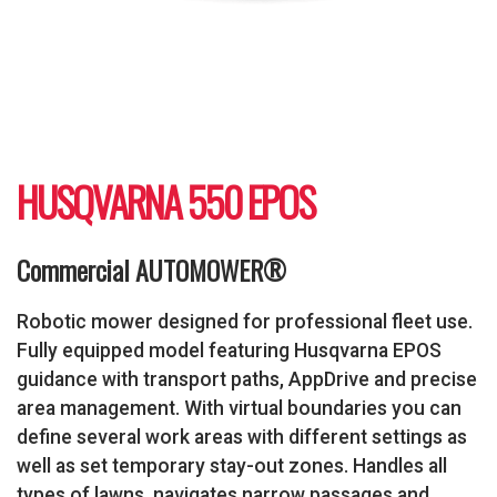
HUSQVARNA 550 EPOS
Commercial AUTOMOWER®
Robotic mower designed for professional fleet use.
Fully equipped model featuring Husqvarna EPOS
guidance with transport paths, AppDrive and precise
area management. With virtual boundaries you can
define several work areas with different settings as
well as set temporary stay-out zones. Handles all
types of lawns, navigates narrow passages and