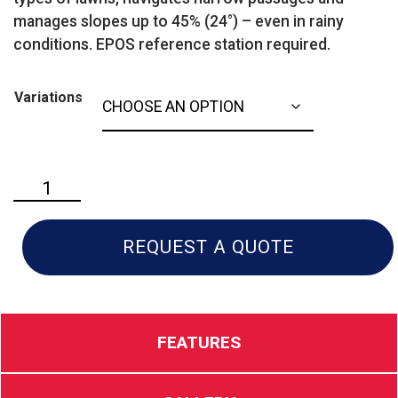
manages slopes up to 45% (24°) – even in rainy
conditions. EPOS reference station required.
Variations
Husqvarna
550
EPOS
quantity
REQUEST A QUOTE
FEATURES