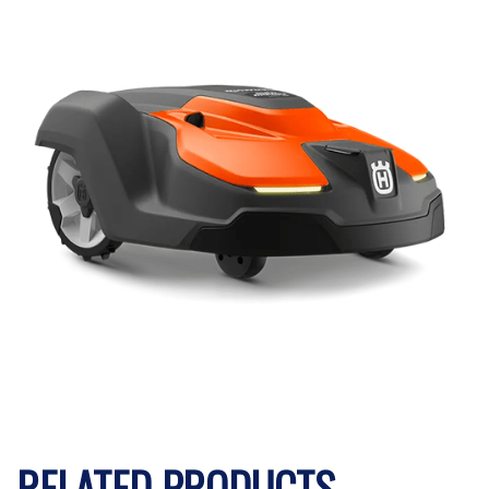
RELATED PRODUCTS