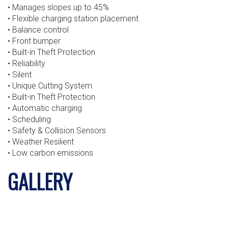
• Manages slopes up to 45%
• Flexible charging station placement
• Balance control
• Front bumper
• Built-in Theft Protection
• Reliability
• Silent
• Unique Cutting System
• Built-in Theft Protection
• Automatic charging
• Scheduling
• Safety & Collision Sensors
• Weather Resilient
• Low carbon emissions
GALLERY