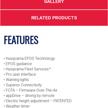
GALLERY
RELATED PRODUCTS
FEATURES
• Husqvarna EPOS Technology
• EPOS guidance
• Husqvarna Fleet Services™
• Pro user interface
• Warning lights
• Superior Connectivity
• FOTA – Firmware-Over-The-Air
• appDrive – driving by remote
• Electric height adjustment – PATENTED
• Weather timer