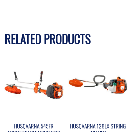
RELATED PRODUCTS
HUSQVARNA 545FR
HUSQVARNA 128LX STRING