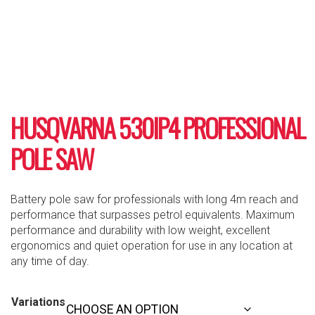
HUSQVARNA 530IP4 PROFESSIONAL
POLE SAW
Battery pole saw for professionals with long 4m reach and
performance that surpasses petrol equivalents. Maximum
performance and durability with low weight, excellent
ergonomics and quiet operation for use in any location at
any time of day.
Variations