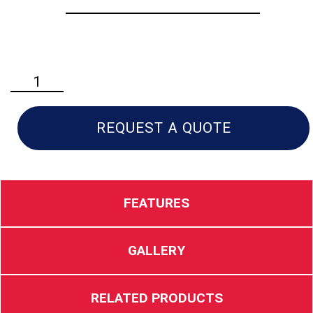
Husqvarna
530iP4
Professional
Pole
REQUEST A QUOTE
Saw
quantity
FEATURES
GALLERY
RELATED PRODUCTS