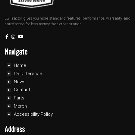
LS Tractor gives you more standard features, performance, warranty, and
satisfaction for less money than other brands.
Navigate
Home
LS Difference
News
Contact
Parts
Merch
Accessibility Policy
Address