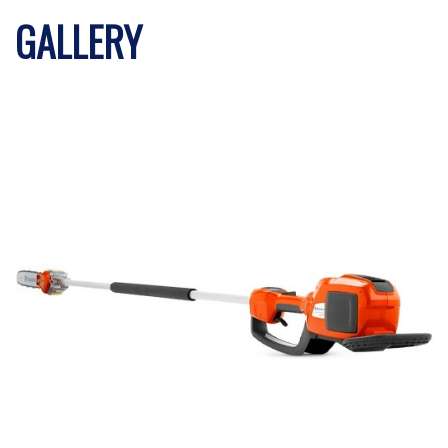
GALLERY