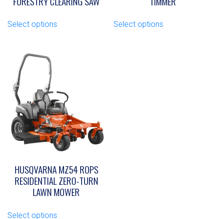
FORESTRY CLEARING SAW
TIMMER
This
This
Select options
Select options
product
product
has
has
multiple
multiple
variants.
variants.
The
The
options
options
may
may
be
be
chosen
chosen
on
on
the
the
product
product
page
page
HUSQVARNA MZ54 ROPS
RESIDENTIAL ZERO-TURN
LAWN MOWER
This
Select options
product