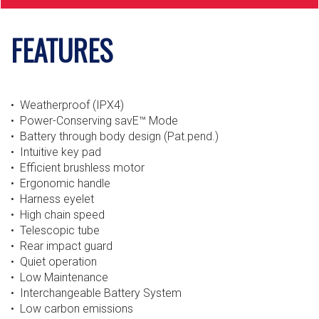
FEATURES
• Weatherproof (IPX4)
• Power-Conserving savE™ Mode
• Battery through body design (Pat.pend.)
• Intuitive key pad
• Efficient brushless motor
• Ergonomic handle
• Harness eyelet
• High chain speed
• Telescopic tube
• Rear impact guard
• Quiet operation
• Low Maintenance
• Interchangeable Battery System
• Low carbon emissions