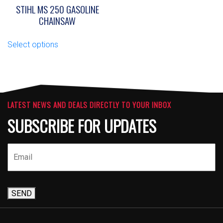
STIHL MS 250 GASOLINE
CHAINSAW
This
Select options
product
has
multiple
variants.
The
options
LATEST NEWS AND DEALS DIRECTLY TO YOUR INBOX
may
SUBSCRIBE FOR UPDATES
be
chosen
on
the
product
page
SEND