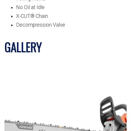
No Oil at Idle
X-CUT® Chain
Decompression Valve
GALLERY