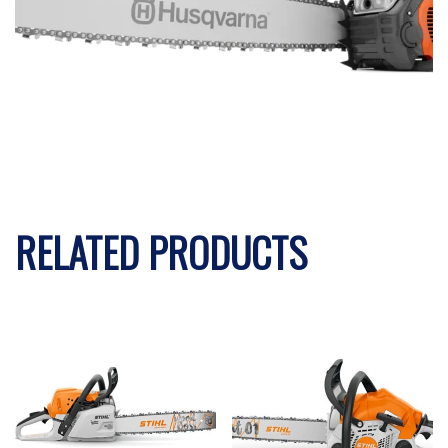
RELATED PRODUCTS