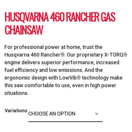
HUSQVARNA 460 RANCHER GAS
CHAINSAW
For professional power at home, trust the
Husqvarna 460 Rancher®. Our proprietary X-TORQ®
engine delivers superior performance, increased
fuel efficiency and low emissions. And the
ergonomic design with LowVib® technology make
this saw comfortable to use, even in high power
situations.
Variations