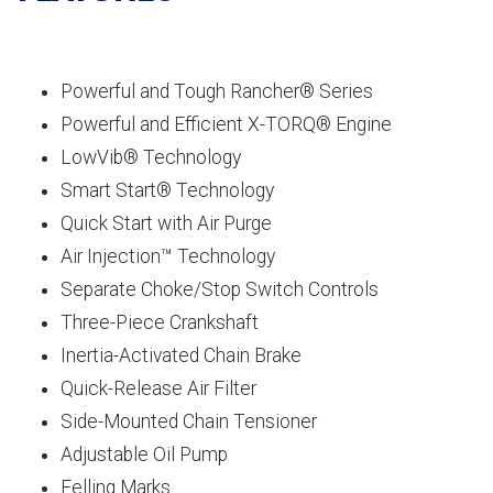
Powerful and Tough Rancher® Series
Powerful and Efficient X-TORQ® Engine
LowVib® Technology
Smart Start® Technology
Quick Start with Air Purge
Air Injection™ Technology
Separate Choke/Stop Switch Controls
Three-Piece Crankshaft
Inertia-Activated Chain Brake
Quick-Release Air Filter
Side-Mounted Chain Tensioner
Adjustable Oil Pump
Felling Marks