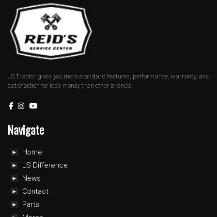
LS Tractor gives you more standard features, performance, warranty, and
satisfaction for less money than other brands.
Navigate
Home
LS Difference
News
Contact
Parts