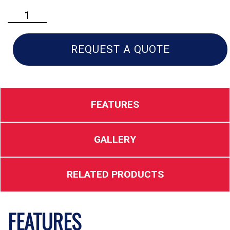
Husqvarna
460
Rancher
Gas
REQUEST A QUOTE
Chainsaw
quantity
FEATURES
GALLERY
RELATED PRODUCTS
FEATURES