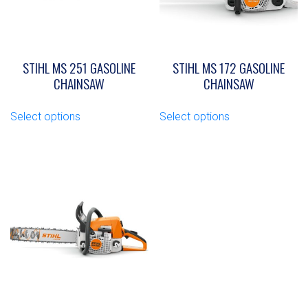
STIHL MS 251 GASOLINE
STIHL MS 172 GASOLINE
CHAINSAW
CHAINSAW
This
This
Select options
Select options
product
product
has
has
multiple
multiple
variants.
variants.
The
The
options
options
may
may
be
be
chosen
chosen
on
on
the
the
product
product
page
page