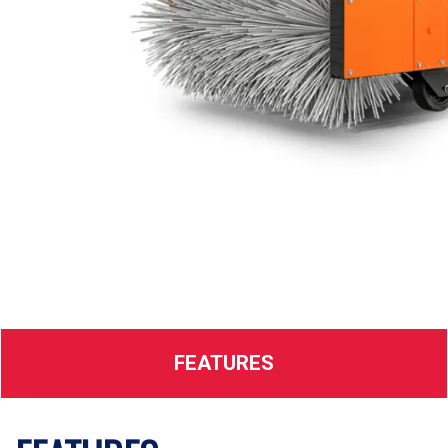
FEATURES