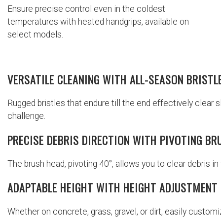
Ensure precise control even in the coldest
temperatures with heated handgrips, available on
select models.
VERSATILE CLEANING WITH ALL-SEASON BRISTL
Rugged bristles that endure till the end effectively clear 
challenge.
PRECISE DEBRIS DIRECTION WITH PIVOTING BR
The brush head, pivoting 40°, allows you to clear debris in 
ADAPTABLE HEIGHT WITH HEIGHT ADJUSTMENT
Whether on concrete, grass, gravel, or dirt, easily custom