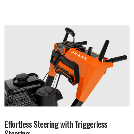
Effortless Steering with Triggerless
Steering