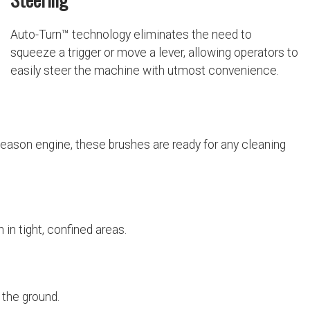
Auto-Turn™ technology eliminates the need to
squeeze a trigger or move a lever, allowing operators to
easily steer the machine with utmost convenience.
l-season engine, these brushes are ready for any cleaning
 in tight, confined areas.
 the ground.