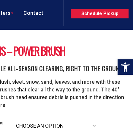
fers
Contact
Schedule Pickup
NS – POWER BRUSH
Op
ILE ALL-SEASON CLEARING, RIGHT TO THE GROUND
lush, sleet, snow, sand, leaves, and more with these
ushes that clear all the way to the ground. The 40°
 brush head ensures debris is pushed in the direction
re.
ns