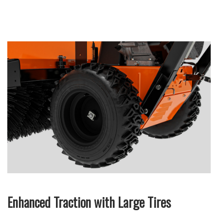
Enhanced Traction with Large Tires