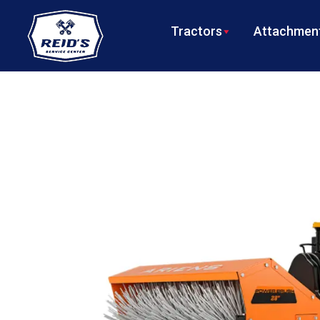
Tractors
Attachment