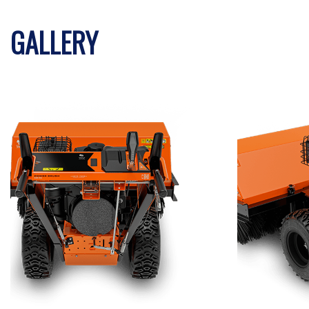
GALLERY