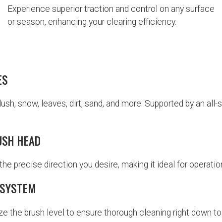
Experience superior traction and control on any surface
or season, enhancing your clearing efficiency.
ES
slush, snow, leaves, dirt, sand, and more. Supported by an al
USH HEAD
the precise direction you desire, making it ideal for operation
 SYSTEM
ize the brush level to ensure thorough cleaning right down to