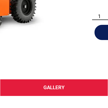
Ariens
-
Power
Brush
quantity
GALLERY