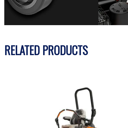
RELATED PRODUCTS