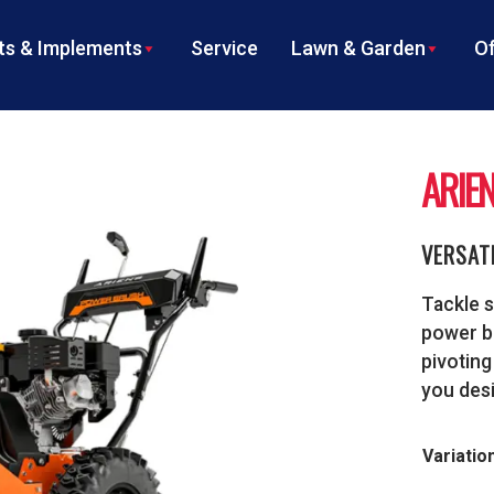
s & Implements
Service
Lawn & Garden
Of
ARIE
VERSAT
Tackle s
power br
pivoting
you desi
Variatio