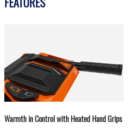
FEATURES
Warmth in Control with Heated Hand Grips