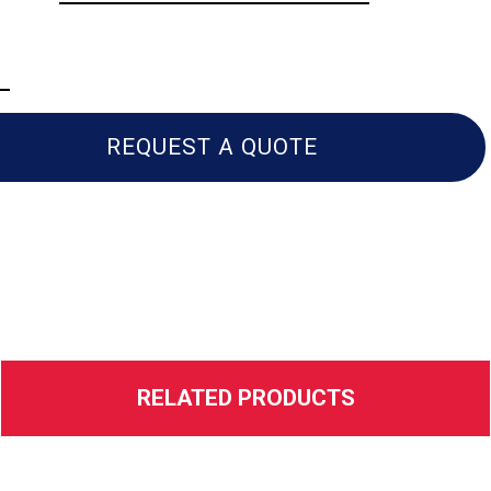
REQUEST A QUOTE
RELATED PRODUCTS