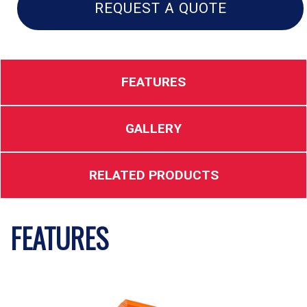
quantity
REQUEST A QUOTE
FEATURES
GALLERY
RELATED PRODUCTS
FEATURES