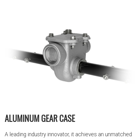
ALUMINUM GEAR CASE
A leading industry innovator, it achieves an unmatched