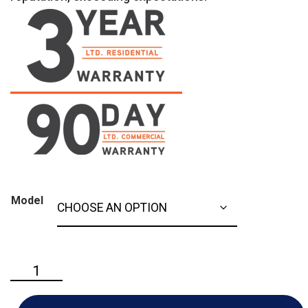
Model
Ariens
-
Classic