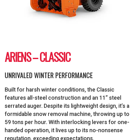
ARIENS – CLASSIC
UNRIVALED WINTER PERFORMANCE
Built for harsh winter conditions, the Classic
features all-steel construction and an 11” steel
serrated auger. Despite its lightweight design, it’s a
formidable snow removal machine, throwing up to
59 tons per hour. With interlocking levers for one-
handed operation, it lives up to its no-nonsense
reputation, exceeding expectations.