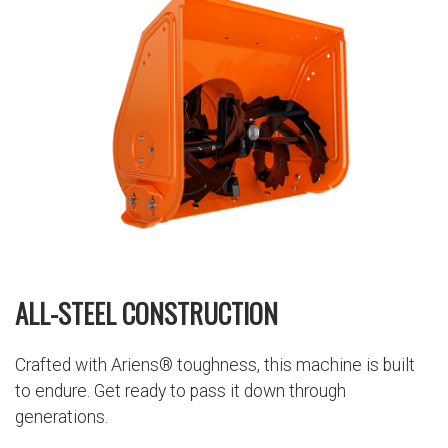
ALL-STEEL CONSTRUCTION
Crafted with Ariens® toughness, this machine is built
to endure. Get ready to pass it down through
generations.