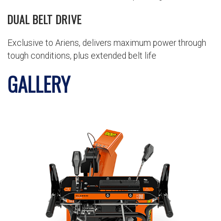
DUAL BELT DRIVE
Exclusive to Ariens, delivers maximum power through
tough conditions, plus extended belt life
GALLERY