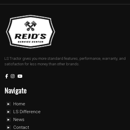
LS Tractor gives you more standard features, performance, warranty, and
satisfaction for less money than other brands.
Navigate
Home
LS Difference
News
Contact