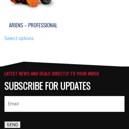
product
the
page
product
page
ARIENS – PROFESSIONAL
This
Select options
product
has
multiple
variants.
The
options
LATEST NEWS AND DEALS DIRECTLY TO YOUR INBOX
may
SUBSCRIBE FOR UPDATES
be
chosen
on
the
product
page
SEND