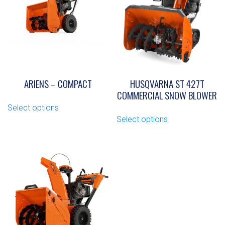
ARIENS – COMPACT
HUSQVARNA ST 427T
COMMERCIAL SNOW BLOWER
This
Select options
product
This
Select options
has
product
multiple
has
variants.
multiple
The
variants.
options
The
may
options
be
may
chosen
be
on
chosen
the
on