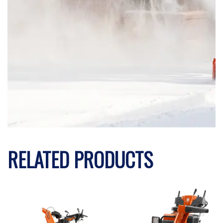
RELATED PRODUCTS