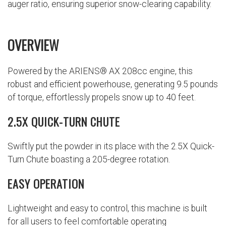
auger ratio, ensuring superior snow-clearing capability.
OVERVIEW
Powered by the ARIENS® AX 208cc engine, this
robust and efficient powerhouse, generating 9.5 pounds
of torque, effortlessly propels snow up to 40 feet.
2.5X QUICK-TURN CHUTE
Swiftly put the powder in its place with the 2.5X Quick-
Turn Chute boasting a 205-degree rotation.
EASY OPERATION
Lightweight and easy to control, this machine is built
for all users to feel comfortable operating