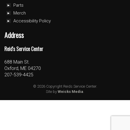
Parts
Merch
Accessibility Policy
Address
Reid's Service Center
688 Main St.
Oxford, ME 04270
207-539-4425
© 2026 Copyright Reids Service Center.
Site by
Weicks Media
.