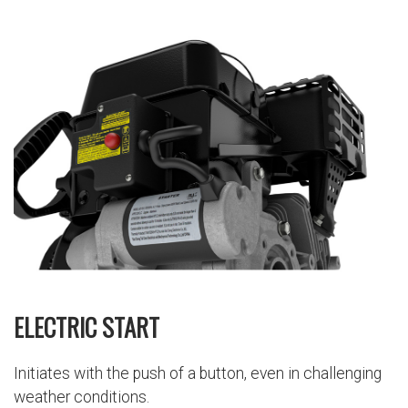
ELECTRIC START
Initiates with the push of a button, even in challenging
weather conditions.