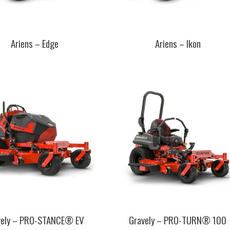
Ariens – Edge
Ariens – Ikon
This
t
product
has
e
multiple
.
variants.
The
s
options
may
be
chosen
on
the
t
product
page
vely – PRO-STANCE® EV
Gravely – PRO-TURN® 100