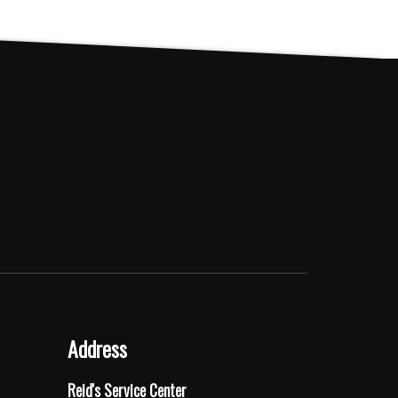
The
options
may
be
chosen
on
the
product
page
Address
Reid's Service Center