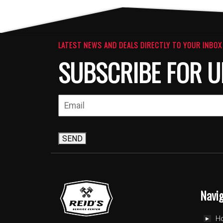
The
The
options
option
may
may
be
be
LATEST NEWS AND DEALS DIRECTLY TO YOUR INBOX
chosen
chosen
SUBSCRIBE FOR U
on
on
the
the
product
produc
page
page
SEND
Navi
H