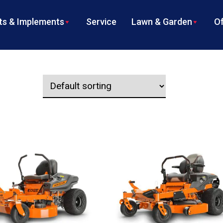
s & Implements
Service
Lawn & Garden
Of