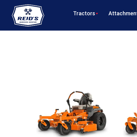
Tractors
Attachment