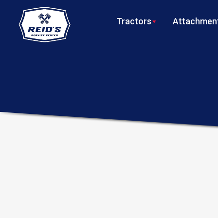
Tractors
Attachment