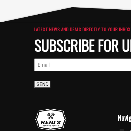
LATEST NEWS AND DEALS DIRECTLY TO YOUR INBOX
SUBSCRIBE FOR U
SEND
Navi