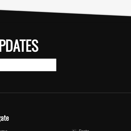
PDATES
gate