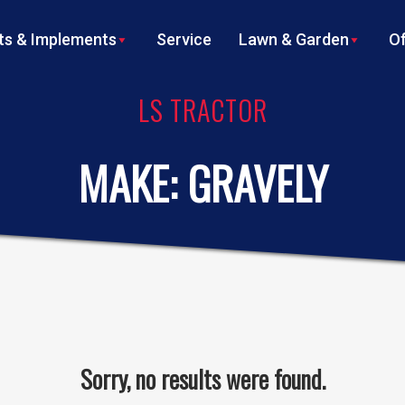
s & Implements
Service
Lawn & Garden
Of
LS TRACTOR
MAKE:
GRAVELY
Sorry, no results were found.