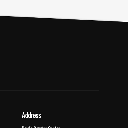
Address