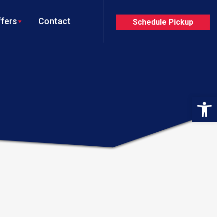
fers
Contact
Schedule Pickup
Op